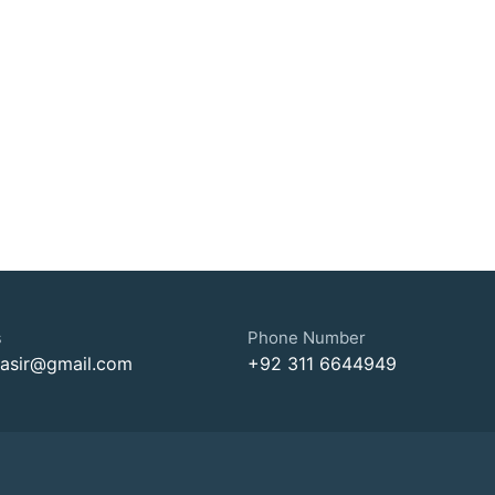
s
Phone Number
nasir@gmail.com
+92 311 6644949