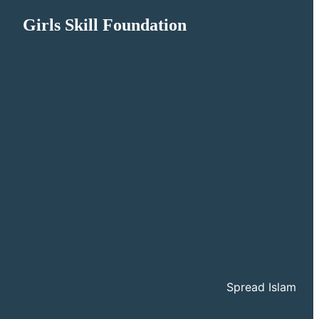
Girls Skill Foundation
Spread Islam