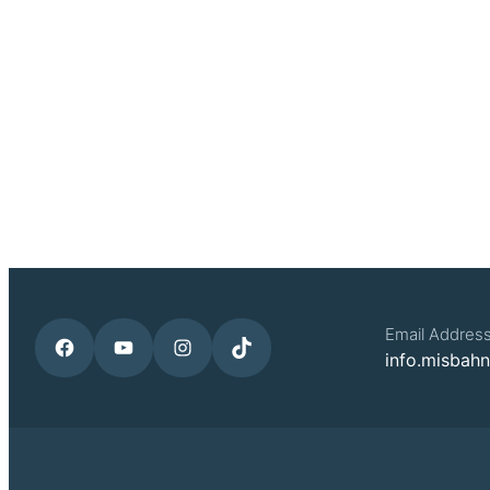
Email Addres
Facebook
YouTube
Instagram
TikTok
info.misbah