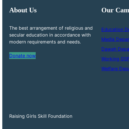
About Us
Our Cam
The best arrangement of religious and
Education D
secular education in accordance with
Media Depa
modern requirements and needs.
Dawah Depa
Donate now
Working GS
Welfare Dep
Raising Girls Skill Foundation