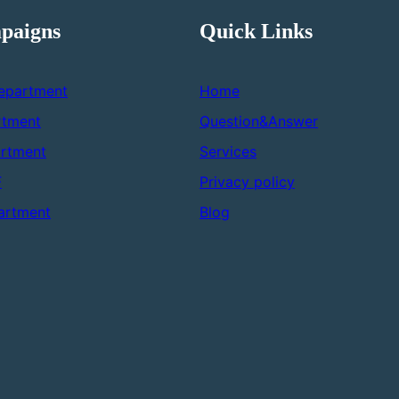
paigns
Quick Links
epartment
Home
rtment
Question&Answer
rtment
Services
F
Privacy policy
artment
Blog