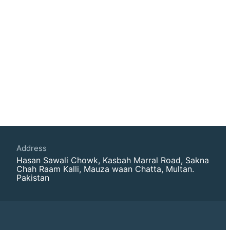
Address
Hasan Sawali Chowk, Kasbah Marral Road, Sakna
Chah Raam Kalli, Mauza waan Chatta, Multan.
Pakistan