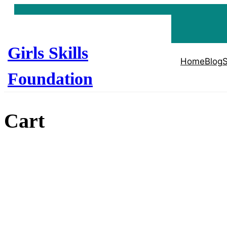
Skip
to
content
Girls Skills
Home
Blog
S
Foundation
Cart