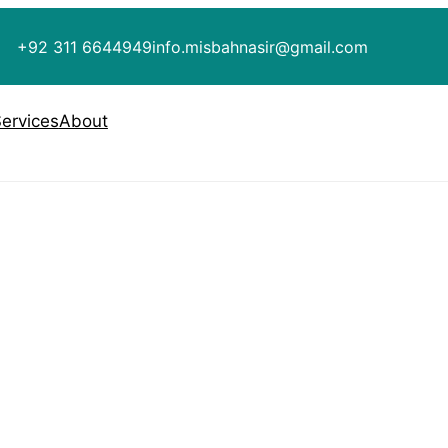
+92 311 6644949
info.misbahnasir@gmail.com
ervices
About