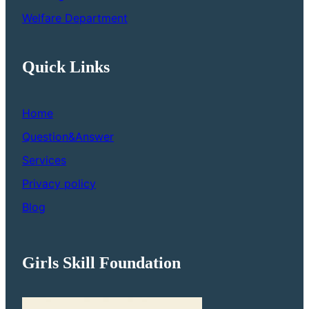
Welfare Department
Quick Links
Home
Question&Answer
Services
Privacy policy
Blog
Girls Skill Foundation