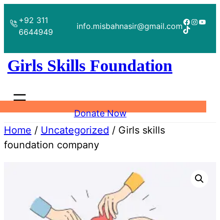
Skip
+92 311
to
Facebook
Instagr
YouT
info.misbahnasir@gmail.com
TikTok
6644949
content
Girls Skills Foundation
Donate Now
Home
/
Uncategorized
/ Girls skills
foundation company