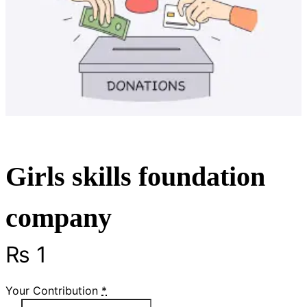
Girls skills foundation
company
₨
1
Your Contribution
*