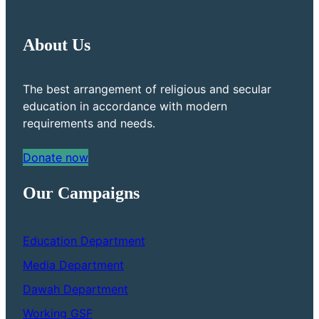
About Us
The best arrangement of religious and secular
education in accordance with modern
requirements and needs.
Donate now
Our Campaigns
Education Department
Media Department
Dawah Department
Working GSF