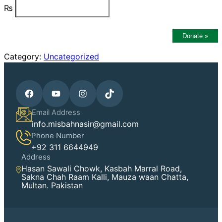
₨
Donate
»
Category:
Uncategorized
Facebook
YouTube
Instagram
TikTok
Email Address
info.misbahnasir@gmail.com
Phone Number
+92 311 6644949
Address
Hasan Sawali Chowk, Kasbah Marral Road,
Sakna Chah Raam Kalli, Mauza waan Chatta,
Multan. Pakistan